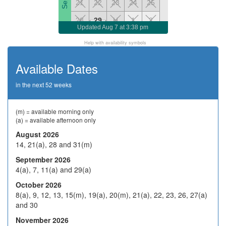
21
22
23
24
25
28
29
H
1
2
Updated
Aug 7 at 3:38 pm
5
6
7
8
9
Help with availability symbols
Oct 2026
H
13
14
15
16
Available Dates
19
20
21
22
23
in the next 52 weeks
26
27
28
29
30
2
3
4
5
6
(m) = available morning only
(a) = available afternoon only
9
10
H
12
13
Nov 2026
August 2026
14, 21(a), 28 and 31(m)
16
17
18
19
20
September 2026
23
24
25
26
27
4(a), 7, 11(a) and 29(a)
30
1
2
3
4
October 2026
8(a), 9, 12, 13, 15(m), 19(a), 20(m), 21(a), 22, 23, 26, 27(a)
7
8
9
10
11
and 30
Dec 2026
14
15
16
17
18
November 2026