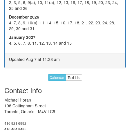
2, 3, 5, 6, 9(a), 10, 11(a), 12, 13, 16, 17, 18, 19, 20, 23, 24,
21
22
23
24
H
25 and 26
28
29
30
31
H
December 2026
4, 7, 8, 9, 10(a), 11, 14, 15, 16, 17, 18, 21, 22, 23, 24, 28,
4
5
6
7
8
Jan
29, 30 and 31
11
12
13
14
15
January 2027
4, 5, 6, 7, 8, 11, 12, 13, 14 and 15
Unavailable for any date
between Jan 18, 2027, and
Aug 6, 2027, inclusive.
Updated Aug 7 at 11:38 am
Call or email about later dates
Calendar
Text List
Contact Info
Michael Horan
198 Cottingham Street
Toronto, Ontario M4V 1C5
416 921 6992
416 464 8485