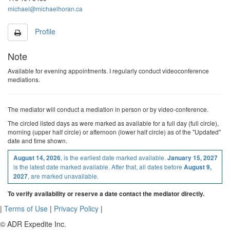
michael@michaelhoran.ca
Profile
Note
Available for evening appointments. I regularly conduct videoconference
mediations.
The mediator will conduct a mediation in person or by video-conference.
The
circled
listed
days as were marked as available
for a full day (full circle),
morning (upper half circle) or afternoon (lower half circle)
as of the "Updated"
date and time shown.
, is the earliest date marked available.
August 14, 2026
January 15, 2027
is the latest date marked available. After that, all dates before
August 9,
, are marked unavailable.
2027
To verify availability or reserve a date contact the mediator directly.
|
Terms of Use
|
Privacy Policy
|
© ADR Expedite Inc.