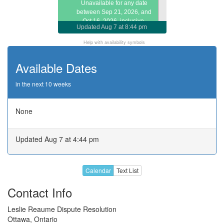
Unavailable for any date
between Sep 21, 2026, and
Oct 16, 2026, inclusive.
Updated
Aug 7 at 8:44 pm
Call or email about later dates
Help with availability symbols
Available Dates
in the next 10 weeks
None
Updated Aug 7 at 4:44 pm
Calendar
Text List
Contact Info
Leslie Reaume Dispute Resolution
Ottawa, Ontario