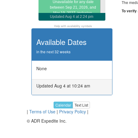
Unavailable for any date
The media
between Sep 21, 2026, and
To verify
Mar 19, 2027, inclusive.
Updated
Aug 4 at 2:24 pm
Call or email about later dates
Help with availability symbols
Available Dates
in the next 32 weeks
None
Updated Aug 4 at 10:24 am
Calendar
Text List
|
Terms of Use
|
Privacy Policy
|
© ADR Expedite Inc.