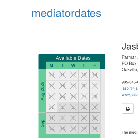
mediator
dates
Jas
Parmar A
Available Dates
PO Box
M
T
W
T
F
Oakvill
10
11
12
13
14
905-845-
Aug 2026
17
18
19
20
21
jasbir@ja
www.jasb
24
25
26
27
28
31
1
2
3
4
H
8
9
10
11
Sep
14
15
16
17
18
The media