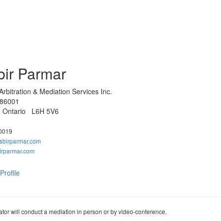
bir Parmar
rbitration & Mediation Services Inc.
 86001
e, Ontario L6H 5V6
0019
sbirparmar.com
irparmar.com
Profile
tor will conduct a mediation in person or by video-conference.