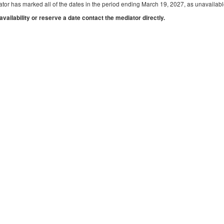
tor has marked all of the dates in the period ending March 19, 2027, as unavailabl
 availability or reserve a date contact the mediator directly.