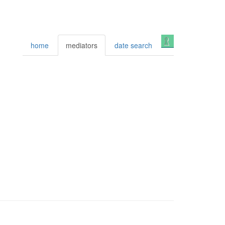
Login
home
mediators
date search