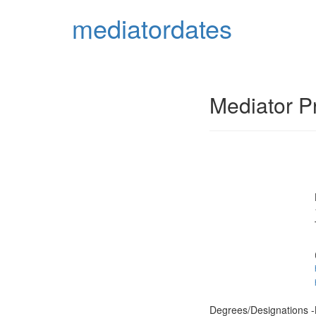
mediator
dates
Mediator Pr
Degrees/Designations -