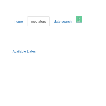
Login
home
mediators
date search
Available Dates