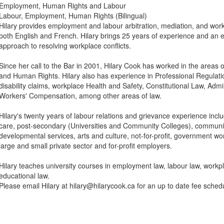
Employment, Human Rights and Labour
Labour, Employment, Human Rights (Bilingual)
Hilary provides employment and labour arbitration, mediation, and work
both English and French. Hilary brings 25 years of experience and an
approach to resolving workplace conflicts.
Since her call to the Bar in 2001, Hilary Cook has worked in the areas
and Human Rights. Hilary also has experience in Professional Regulati
disability claims, workplace Health and Safety, Constitutional Law, Admi
Workers' Compensation, among other areas of law.
Hilary's twenty years of labour relations and grievance experience inclu
care, post-secondary (Universities and Community Colleges), communi
developmental services, arts and culture, not-for-profit, government wo
large and small private sector and for-profit employers.
Hilary teaches university courses in employment law, labour law, workp
educational law.
Please email Hilary at hilary@hilarycook.ca for an up to date fee sched