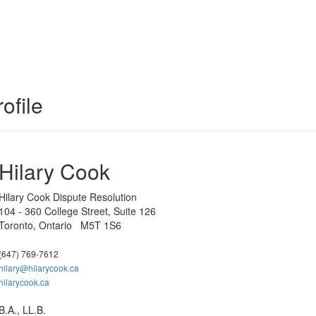
ofile
Hilary Cook
Hilary Cook Dispute Resolution
104 - 360 College Street, Suite 126
Toronto, Ontario M5T 1S6
(647) 769-7612
hilary@hilarycook.ca
hilarycook.ca
B.A., LL.B.