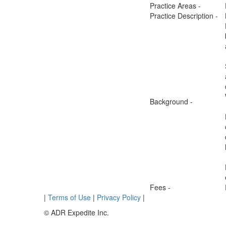
Practice Areas -
Practice Description -
Background -
Fees -
|
Terms of Use
|
Privacy Policy
|
© ADR Expedite Inc.