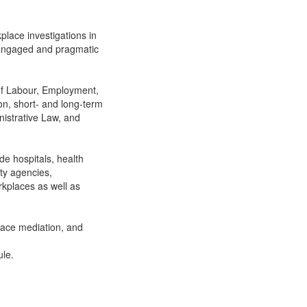
place investigations in
 engaged and pragmatic
 of Labour, Employment,
on, short- and long-term
nistrative Law, and
de hospitals, health
ty agencies,
rkplaces as well as
lace mediation, and
ule.