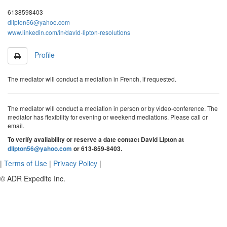
6138598403
dlipton56@yahoo.com
www.linkedin.com/in/david-lipton-resolutions
Profile
The mediator will conduct a mediation in French, if requested.
The mediator will conduct a mediation in person or by video-conference. The
mediator has flexibility for evening or weekend mediations. Please call or
email.
To verify availability or reserve a date contact David Lipton at
dlipton56@yahoo.com
or 613-859-8403.
|
Terms of Use
|
Privacy Policy
|
© ADR Expedite Inc.