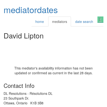
mediator
dates
Lo
home
mediators
date search
David Lipton
This mediator's availability information has not been
updated or confirmed as current in the last 28 days.
Contact Info
DL Resolutions - Résolutions DL
23 Southpark Dr.
Ottawa, Ontario K1B 3B8