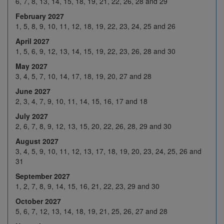
6, 7, 8, 13, 14, 15, 18, 19, 21, 22, 26, 28 and 29
Dec 2026
14
15
16
17
18
February 2027
21
22
23
24
H
1, 5, 8, 9, 10, 11, 12, 18, 19, 22, 23, 24, 25 and 26
April 2027
28
29
30
31
H
1, 5, 6, 9, 12, 13, 14, 15, 19, 22, 23, 26, 28 and 30
4
5
6
7
8
May 2027
Jan 2027
3, 4, 5, 7, 10, 14, 17, 18, 19, 20, 27 and 28
11
12
13
14
15
June 2027
18
19
20
21
22
2, 3, 4, 7, 9, 10, 11, 14, 15, 16, 17 and 18
25
26
27
28
29
July 2027
2, 6, 7, 8, 9, 12, 13, 15, 20, 22, 26, 28, 29 and 30
1
2
3
4
5
August 2027
Feb 2027
8
9
10
11
12
3, 4, 5, 9, 10, 11, 12, 13, 17, 18, 19, 20, 23, 24, 25, 26 and
31
H
16
17
18
19
September 2027
22
23
24
25
26
1, 2, 7, 8, 9, 14, 15, 16, 21, 22, 23, 29 and 30
1
2
3
4
5
October 2027
5, 6, 7, 12, 13, 14, 18, 19, 21, 25, 26, 27 and 28
8
9
10
11
12