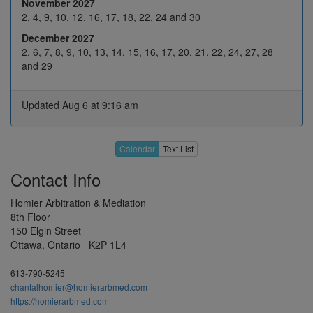
Mar 2027
November 2027
15
16
17
18
19
2, 4, 9, 10, 12, 16, 17, 18, 22, 24 and 30
December 2027
22
23
24
25
H
2, 6, 7, 8, 9, 10, 13, 14, 15, 16, 17, 20, 21, 22, 24, 27, 28
29
30
31
1
2
and 29
5
6
7
8
9
Updated Aug 6 at 9:16 am
Apr 2027
12
13
14
15
16
19
20
21
22
23
Calendar
Text List
26
27
28
29
30
Contact Info
3
4
5
6
7
Homier Arbitration & Mediation
10
11
12
13
14
8th Floor
May 2027
150 Elgin Street
17
18
19
20
21
Ottawa, Ontario K2P 1L4
H
25
26
27
28
613-790-5245
31
1
2
3
4
chantalhomier@homierarbmed.com
https://homierarbmed.com
7
8
9
10
11