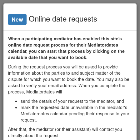
mediator
dates
Online date requests
New
Lo
home
mediators
date search
When a participating mediator has enabled this site's
Chantal Homier
online date request process for their Mediatordates
calendar, you can start that process by clicking on the
available date that you want to book.
Available Dates
During the request process you will be asked to provide
M
T
W
T
F
information about the parties to and subject matter of the
7
dispute for which you want to book the date. You may also be
asked to verify your email address. When you complete the
10
11
12
13
14
Aug 2026
process, Mediatordates will
17
18
19
20
21
send the details of your request to the mediator, and
mark the requested date unavailable in the mediator's
24
25
26
27
28
Mediatordates calendar pending their response to your
request.
31
1
2
3
4
After that, the mediator (or their assistant) will contact you
H
8
9
10
11
directly about the request.