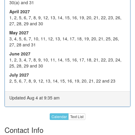
30(a) and 31
Dec 2026
14
15
16
17
18
April 2027
21
22
23
24
H
1, 2, 5, 6, 7, 8, 9, 12, 13, 14, 15, 16, 19, 20, 21, 22, 23, 26,
27, 28, 29 and 30
28
29
30
31
H
May 2027
4
5
6
7
8
3, 4, 5, 6, 7, 10, 11, 12, 13, 14, 17, 18, 19, 20, 21, 25, 26,
27, 28 and 31
Jan 2027
11
12
13
14
15
June 2027
18
19
20
21
22
1, 2, 3, 4, 7, 8, 9, 10, 11, 14, 15, 16, 17, 18, 21, 22, 23, 24,
25, 28, 29 and 30
25
26
27
28
29
July 2027
1
2
3
4
5
2, 5, 6, 7, 8, 9, 12, 13, 14, 15, 16, 19, 20, 21, 22 and 23
Feb 2027
8
9
10
11
12
Updated Aug 4 at 9:35 am
H
16
17
18
19
22
23
24
25
26
Calendar
Text List
1
2
3
4
5
Contact Info
8
9
10
11
12