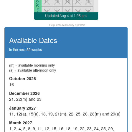
Sep 2026
14
15
16
17
18
21
22
23
24
25
Updated
Aug 4 at 1:35 pm
28
29
H
1
2
Help with availability symbols
5
6
7
8
9
Available Dates
Oct 2026
H
13
14
15
16
in the next 52 weeks
19
20
21
22
23
26
27
28
29
30
(m) = available morning only
(a) = available afternoon only
2
3
4
5
6
October 2026
16
9
10
H
12
13
Nov 2026
December 2026
16
17
18
19
20
21, 22(m) and 23
23
24
25
26
27
January 2027
11, 12(a), 15(a), 18, 19, 21(m), 22, 25, 26, 28(m) and 29(a)
30
1
2
3
4
March 2027
7
8
9
10
11
1, 2, 4, 5, 8, 9, 11, 12, 15, 16, 18, 19, 22, 23, 24, 25, 29,