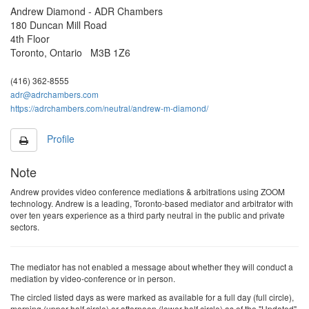
Mar 2027
Andrew Diamond - ADR Chambers
15
16
17
18
19
180 Duncan Mill Road
22
23
24
25
H
4th Floor
Toronto, Ontario M3B 1Z6
29
30
31
1
2
(416) 362-8555
5
6
7
8
9
adr@adrchambers.com
Apr 2027
https://adrchambers.com/neutral/andrew-m-diamond/
12
13
14
15
16
19
20
21
22
23
Profile
26
27
28
29
30
Note
3
4
5
6
7
Andrew provides video conference mediations & arbitrations using ZOOM
technology. Andrew is a leading, Toronto-based mediator and arbitrator with
10
11
12
13
14
May 2027
over ten years experience as a third party neutral in the public and private
sectors.
17
18
19
20
21
H
25
26
27
28
The mediator has not enabled a message about whether they will conduct a
mediation by video-conference or in person.
31
1
2
3
4
The
circled
listed
days as were marked as available
for a full day (full circle),
7
8
9
10
11
morning (upper half circle) or afternoon (lower half circle)
as of the "Updated"