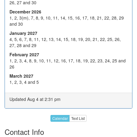
26, 27 and 30
Dec 2026
14
15
16
17
18
December 2026
21
22
23
24
H
1, 2, 3(m), 7, 8, 9, 10, 11, 14, 15, 16, 17, 18, 21, 22, 28, 29
and 30
28
29
30
31
H
January 2027
4
5
6
7
8
4, 5, 6, 7, 8, 11, 12, 13, 14, 15, 18, 19, 20, 21, 22, 25, 26,
27, 28 and 29
Jan 2027
11
12
13
14
15
February 2027
18
19
20
21
22
1, 2, 3, 4, 8, 9, 10, 11, 12, 16, 17, 18, 19, 22, 23, 24, 25 and
26
25
26
27
28
29
March 2027
1
2
3
4
5
1, 2, 3, 4 and 5
Feb 2027
8
9
10
11
12
Updated Aug 4 at 2:31 pm
H
16
17
18
19
22
23
24
25
26
Calendar
Text List
1
2
3
4
5
Contact Info
Call or email about later dates