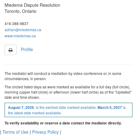
Miedema Dispute Resolution
Toronto, Ontario
416-388-9837
adrian@miedemas.ca
www.miedemas.ca
Profile
The mediator will conduct a mediation by video-conference or, in some
circumstances, in person.
The
circled
listed
days as were marked as available
for a full day (full circle),
morning (upper half circle) or afternoon (lower half circle)
as of the "Updated"
date and time shown.
, is the earliest date marked available.
is
August 7, 2026
March 5, 2027
the latest date marked available.
To verify availability or reserve a date contact the mediator directly.
|
Terms of Use
|
Privacy Policy
|