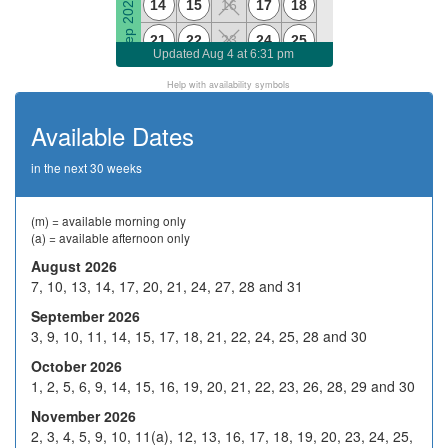
Sep 2026
14
15
16
17
18
21
22
23
24
25
Updated
Aug 4 at 6:31 pm
28
29
H
1
2
Help with availability symbols
5
6
7
8
9
Available Dates
Oct 2026
H
13
14
15
16
in the next 30 weeks
19
20
21
22
23
26
27
28
29
30
(m) = available morning only
(a) = available afternoon only
2
3
4
5
6
August 2026
7, 10, 13, 14, 17, 20, 21, 24, 27, 28 and 31
9
10
H
12
13
Nov 2026
September 2026
16
17
18
19
20
3, 9, 10, 11, 14, 15, 17, 18, 21, 22, 24, 25, 28 and 30
23
24
25
26
27
October 2026
1, 2, 5, 6, 9, 14, 15, 16, 19, 20, 21, 22, 23, 26, 28, 29 and 30
30
1
2
3
4
November 2026
7
8
9
10
11
2, 3, 4, 5, 9, 10, 11(a), 12, 13, 16, 17, 18, 19, 20, 23, 24, 25,